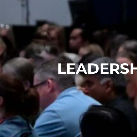
LEADERSH