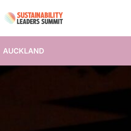
AUCKLAND