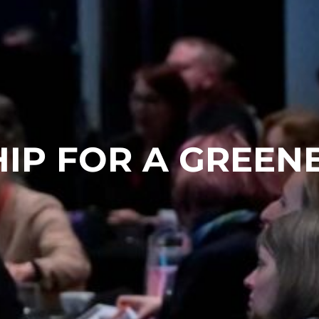
IP FOR A GREEN