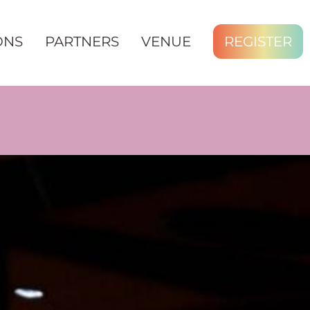
ONS
PARTNERS
VENUE
REGISTER