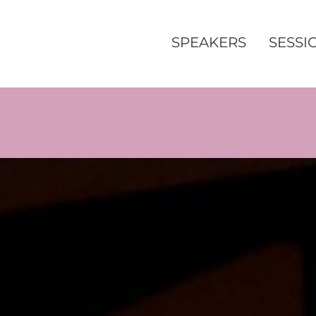
SPEAKERS
SESSI