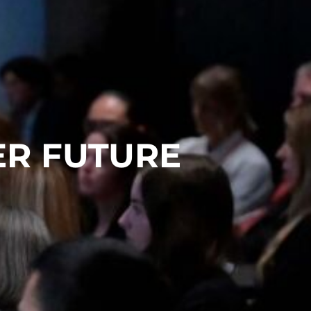
ER FUTURE